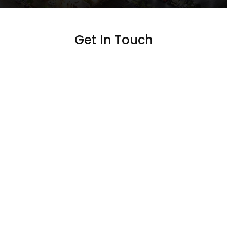
Get In Touch