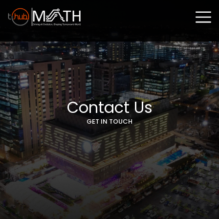
Contact Us
GET IN TOUCH