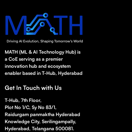
MATH (ML & AI Technology Hub) is
a CoE serving as a premier
innovation hub and ecosystem
enabler based in T-Hub, Hyderabad
Get In Touch with Us
T-Hub, 7th Floor,
Plot No 1/C, Sy No 83/1,
Raidurgam panmaktha Hyderabad
Knowledge City, Serilingampally,
Hyderabad, Telangana 500081.